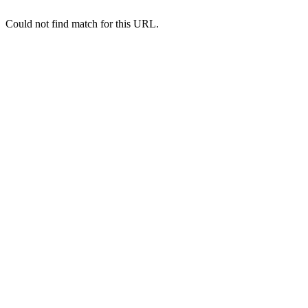
Could not find match for this URL.